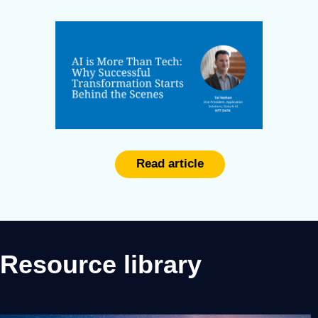
Read article
Resource library