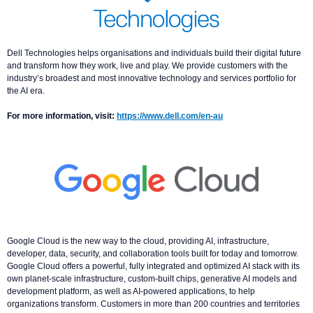
Dell Technologies helps organisations and individuals build their digital future
and transform how they work, live and play. We provide customers with the
industry’s broadest and most innovative technology and services portfolio for
the AI era.
For more information, visit:
https://www.dell.com/en-au
Google Cloud is the new way to the cloud, providing AI, infrastructure,
developer, data, security, and collaboration tools built for today and tomorrow.
Google Cloud offers a powerful, fully integrated and optimized AI stack with its
own planet-scale infrastructure, custom-built chips, generative AI models and
development platform, as well as AI-powered applications, to help
organizations transform. Customers in more than 200 countries and territories