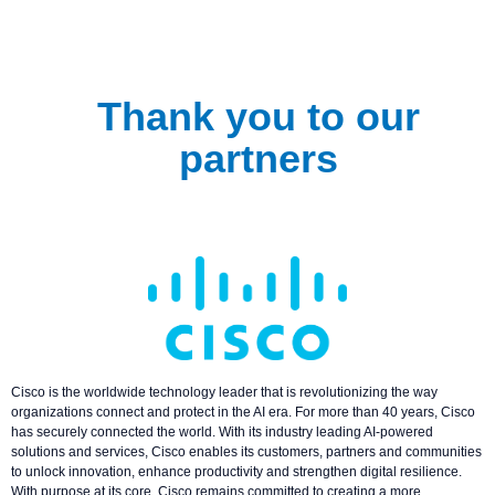
Thank you to our
partners
Cisco is the worldwide technology leader that is revolutionizing the way
organizations connect and protect in the AI era. For more than 40 years, Cisco
has securely connected the world. With its industry leading AI-powered
solutions and services, Cisco enables its customers, partners and communities
to unlock innovation, enhance productivity and strengthen digital resilience.
With purpose at its core, Cisco remains committed to creating a more