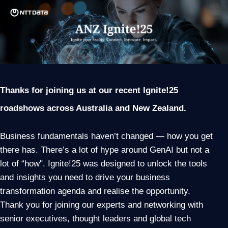
Thanks for joining us at our recent Ignite!25
roadshows across Australia and New Zealand.
Business fundamentals haven’t changed — how you get
there has. There’s a lot of hype around GenAI but not a
lot of “how". Ignite!25 was designed to unlock the tools
and insights you need to drive your business
transformation agenda and realise the opportunity.
Thank you for joining our experts and networking with
senior executives, thought leaders and global tech