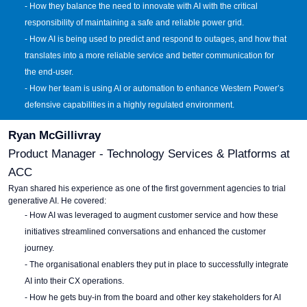
- How they balance the need to innovate with AI with the critical
responsibility of maintaining a safe and reliable power grid.
- How AI is being used to predict and respond to outages, and how that
translates into a more reliable service and better communication for
the end-user.
- How her team is using AI or automation to enhance Western Power’s
defensive capabilities in a highly regulated environment.
Ryan McGillivray
Product Manager - Technology Services & Platforms at
ACC
Ryan shared his experience as one of the first government agencies to trial
generative AI. He covered:
- How AI was leveraged to augment customer service and how these
initiatives streamlined conversations and enhanced the customer
journey.
- The organisational enablers they put in place to successfully integrate
AI into their CX operations.
- How he gets buy-in from the board and other key stakeholders for AI