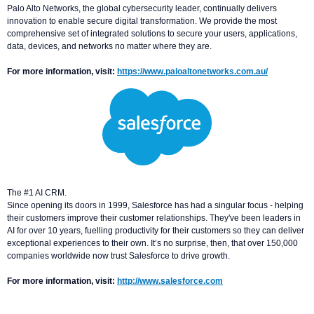
Palo Alto Networks, the global cybersecurity leader, continually delivers
innovation to enable secure digital transformation. We provide the most
comprehensive set of integrated solutions to secure your users, applications,
data, devices, and networks no matter where they are.
For more information, visit:
https://www.paloaltonetworks.com.au/
The #1 AI CRM.
Since opening its doors in 1999, Salesforce has had a singular focus - helping
their customers improve their customer relationships. They've been leaders in
AI for over 10 years, fuelling productivity for their customers so they can deliver
exceptional experiences to their own. It’s no surprise, then, that over 150,000
companies worldwide now trust Salesforce to drive growth.
For more information, visit:
http://www.salesforce.com