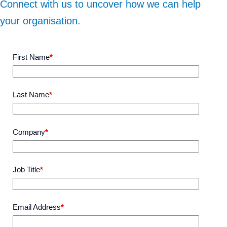
Connect with us to uncover how we can help
your organisation.
First Name
*
Last Name
*
Company
*
Job Title
*
Email Address
*