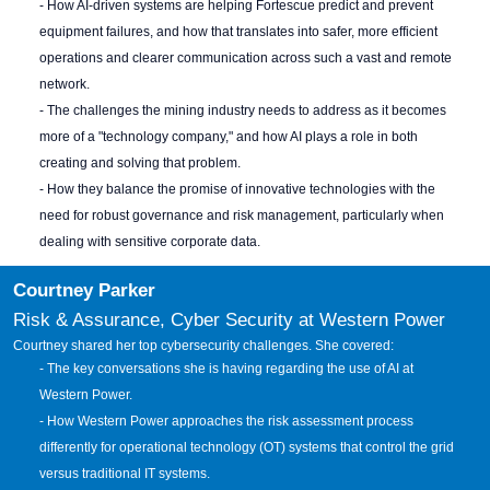
- How AI-driven systems are helping Fortescue predict and prevent
equipment failures, and how that translates into safer, more efficient
operations and clearer communication across such a vast and remote
network.
- The challenges the mining industry needs to address as it becomes
more of a "technology company," and how AI plays a role in both
creating and solving that problem.
- How they balance the promise of innovative technologies with the
need for robust governance and risk management, particularly when
dealing with sensitive corporate data.
Courtney Parker
Risk & Assurance, Cyber Security at Western Power
Courtney shared her
top cybersecurity challenges. She covered:
- The key conversations she is having regarding the use of AI at
Western Power.
- How Western Power approaches the risk assessment process
differently for operational technology (OT) systems that control the grid
versus traditional IT systems.