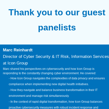
Thank you to our guest
panelists
Marc Reinhardt
Director of Cyber Security & IT Risk, Information Services
at Icon Group
Marc shared his perspectives on cybersecurity and how Icon Group is
responding to the constantly changing cyber environment. He covered:
- How Icon Group navigates the complexities of data privacy and ensures
compliance when implementing new digital health initiatives.
- How they navigate and balance business transformation in their IT
environment and manage risk simultaneously.
- In the context of rapid digital transformation, how Icon Group balances
proactive cybersecurity measures with robust incident response and