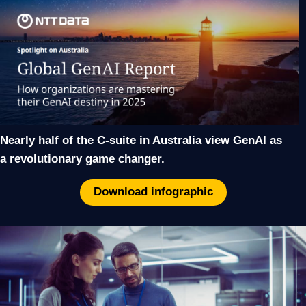
Nearly half of the C-suite in Australia view GenAI as
a revolutionary game changer.
Download infographic