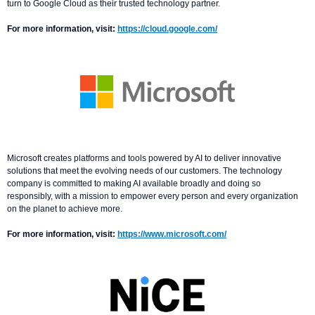
turn to Google Cloud as their trusted technology partner.
For more information, visit:
https://cloud.google.com/
Microsoft creates platforms and tools powered by AI to deliver innovative
solutions that meet the evolving needs of our customers. The technology
company is committed to making AI available broadly and doing so
responsibly, with a mission to empower every person and every organization
on the planet to achieve more.
For more information, visit:
https://www.microsoft.com/