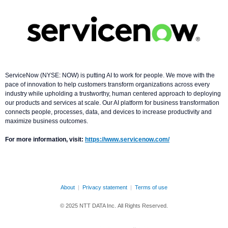
ServiceNow (NYSE: NOW) is putting AI to work for people. We move with the
pace of innovation to help customers transform organizations across every
industry while upholding a trustworthy, human centered approach to deploying
our products and services at scale. Our AI platform for business transformation
connects people, processes, data, and devices to increase productivity and
maximize business outcomes.
For more information, visit:
https://www.servicenow.com/
About
|
Privacy statement
|
Terms of use
© 2025 NTT DATA Inc. All Rights Reserved.