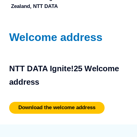
Zealand, NTT DATA
Welcome address
NTT DATA Ignite!25 Welcome
address
Download the welcome address