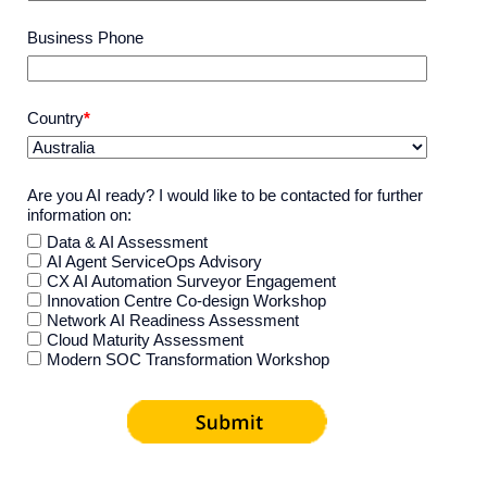
Business Phone
Country
*
Are you AI ready? I would like to be contacted for further
information on:
Data & AI Assessment
AI Agent ServiceOps Advisory
CX AI Automation Surveyor Engagement
Innovation Centre Co-design Workshop
Network AI Readiness Assessment
Cloud Maturity Assessment
Modern SOC Transformation Workshop