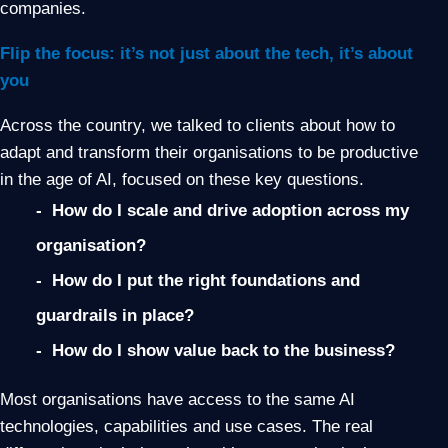
companies.
Flip the focus: it’s not just about the tech, it’s about
you
Across the country, we talked to clients about how to
adapt and transform their organisations to be productive
in the age of AI, focused on these key questions.
- How do I scale and drive adoption across my
organisation?
- How do I put the right foundations and
guardrails in place?
- How do I show value back to the business?
Most organisations have access to the same AI
technologies, capabilities and use cases. The real