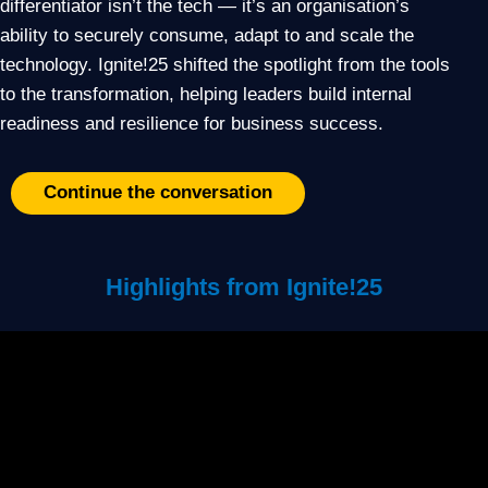
differentiator isn’t the tech — it’s an organisation’s
ability to securely consume, adapt to and scale the
technology. Ignite!25 shifted the spotlight from the tools
to the transformation, helping leaders build internal
readiness and resilience for business success.
Continue the conversation
Highlights from Ignite!25