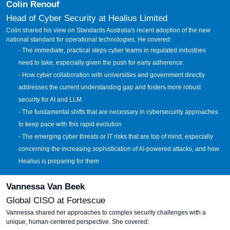
Colin Renouf
Head of Cyber Security at Healius Limited
Colin shared his view on Standards Australia's recent adoption of the new
national standard for operational technologies. He covered:
- The immediate, practical steps cyber teams in regulated industries
need to take, especially given the push for early adherence.
- How cyber collaboration with universities and government directly
addresses the current understanding gap and fosters more robust
security for AI and LLM.
- The fundamental shifts that are necessary in cybersecurity approaches
to keep pace with this rapid evolution
- The emerging cyber threats or IT risks that are top of mind, especially
concerning the increasing sophistication of AI-powered attacks, and how
Healius is preparing for them
Vannessa Van Beek
Global CISO at Fortescue
Vannessa shared her approaches to complex security challenges with a
unique, human-centered perspective. She covered: