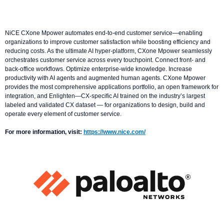
NiCE CXone Mpower automates end-to-end customer service—enabling
organizations to improve customer satisfaction while boosting efficiency and
reducing costs. As the ultimate AI hyper-platform, CXone Mpower seamlessly
orchestrates customer service across every touchpoint. Connect front- and
back-office workflows. Optimize enterprise-wide knowledge. Increase
productivity with AI agents and augmented human agents. CXone Mpower
provides the most comprehensive applications portfolio, an open framework for
integration, and Enlighten—CX-specific AI trained on the industry’s largest
labeled and validated CX dataset — for organizations to design, build and
operate every element of customer service.
For more information, visit:
https://www.nice.com/