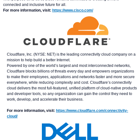
connected and inclusive future for all.
For more information, visit:
https://www.cisco.com/
Cloudflare, Inc. (NYSE: NET) is the leading connectivity cloud company on a
mission to help build a better Internet.
Powered by one of the world’s largest and most interconnected networks,
Cloudflare blocks billions of threats every day and empowers organizations
to make their employees, applications and networks faster and more secure
everywhere, while reducing complexity and cost. Cloudflare’s connectivity
cloud delivers the most full-featured, unified platform of cloud-native products
and developer tools, so any organization can gain the control they need to
work, develop, and accelerate their business.
For more information, visit:
https://www.cloudflare.com/connectivity-
cloud/