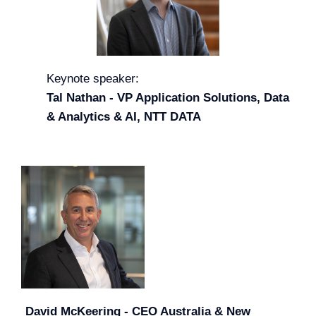
Keynote speaker:
Tal Nathan - VP Application Solutions, Data
& Analytics & AI, NTT DATA
David McKeering - CEO Australia & New