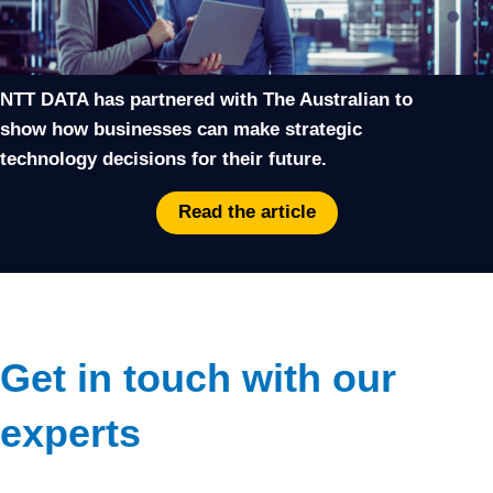
NTT DATA has partnered with The Australian to
show how businesses can make strategic
technology decisions for their future.
Read the article
Get in touch with our
experts