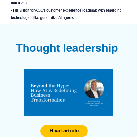
initiatives.
- His vision for ACC's customer experience roadmap with emerging
technologies like generative AI agents.
Thought leadership
Read article