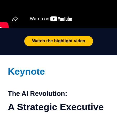
Watch the highlight video
Keynote
The AI Revolution:
A Strategic Executive