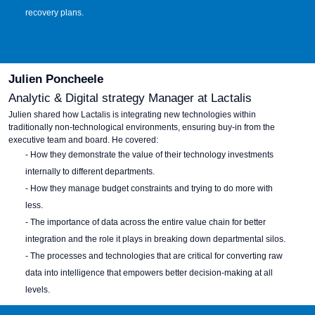
recovery plans.
Julien Poncheele
Analytic & Digital strategy Manager at Lactalis
Julien s
hared how Lactalis is integrating new technologies within
traditionally non-technological environments, ensuring buy-in from the
executive team and board. He covered:
- How they demonstrate the value of their technology investments
internally to different departments.
- How they manage budget constraints and trying to do more with
less.
- The importance of data across the entire value chain for better
integration and the role it plays in breaking down departmental silos.
- The processes and technologies that are critical for converting raw
data into intelligence that empowers better decision-making at all
levels.