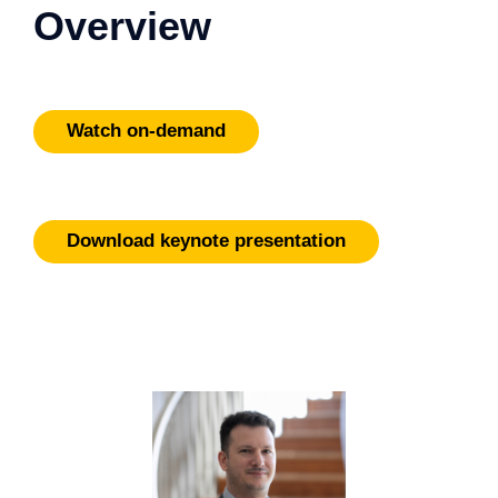
Overview
Watch on-demand
Download keynote presentation