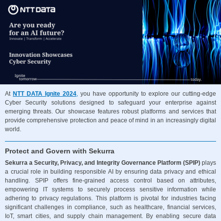
At
NTT DATA Ignite 2024
,
you have opportunity to explore our cutting-edge
Cyber Security solutions designed to safeguard your enterprise against
emerging threats. Our showcase features robust platforms and services that
provide comprehensive protection and peace of mind in an increasingly digital
world.
Protect and Govern with Sekurra
Sekurra a Security, Privacy, and Integrity Governance Platform (SPIP)
plays
a crucial role in building responsible AI by ensuring data privacy and ethical
handling. SPIP offers fine-grained access control based on attributes,
empowering IT systems to securely process sensitive information while
adhering to privacy regulations. This platform is pivotal for industries facing
significant challenges in compliance, such as healthcare, financial services,
IoT, smart cities, and supply chain management. By enabling secure data