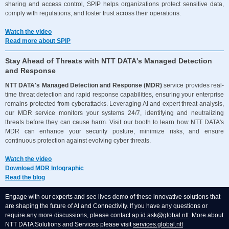
sharing and access control, SPIP helps organizations protect sensitive data,
comply with regulations, and foster trust across their operations.
Watch the video
Read more about SPIP
Stay Ahead of Threats with NTT DATA's Managed Detection
and Response
NTT DATA's Managed Detection and Response (MDR)
service provides real-
time threat detection and rapid response capabilities, ensuring your enterprise
remains protected from cyberattacks. Leveraging AI and expert threat analysis,
our MDR service monitors your systems 24/7, identifying and neutralizing
threats before they can cause harm. Visit our booth to learn how NTT DATA's
MDR can enhance your security posture, minimize risks, and ensure
continuous protection against evolving cyber threats.
Watch the video
Download MDR Infographic
Read the blog
Engage with our experts and see lives demo of these innovative solutions that
are shaping the future of AI and Connectivity. If you have any questions or
require any more discussions, please contact
ap.id.ask@global.ntt
.
More about
NTT DATA Solutions and Services please visit
services.global.ntt